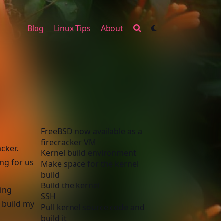
Blog
Linux Tips
About
FreeBSD now available as a
firecracker VM
cker.
Kernel build environment
ng for us
Make space for the kernel
build
Build the kernel
ning
SSH
y build my
Pull kernel source code and
build it