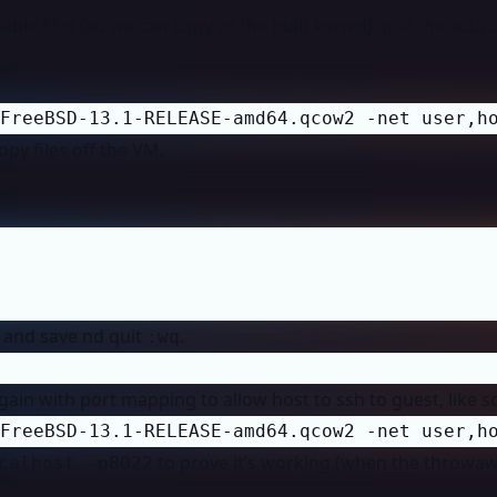
ble SSH (so we can copy of the built kernel), pull the sour
FreeBSD-13.1-RELEASE-amd64.qcow2 -net user,h
opy files off the VM.
e and save nd quit
.
:wq
gain with port mapping to allow host to ssh to guest, like s
FreeBSD-13.1-RELEASE-amd64.qcow2 -net user,h
to prove it’s working (when the throwa
calhost -p8022