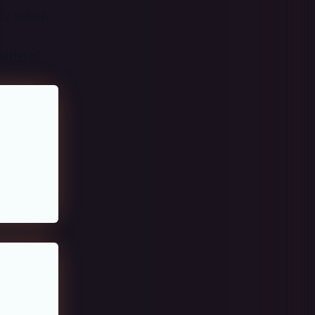
 22 (which
arly) of