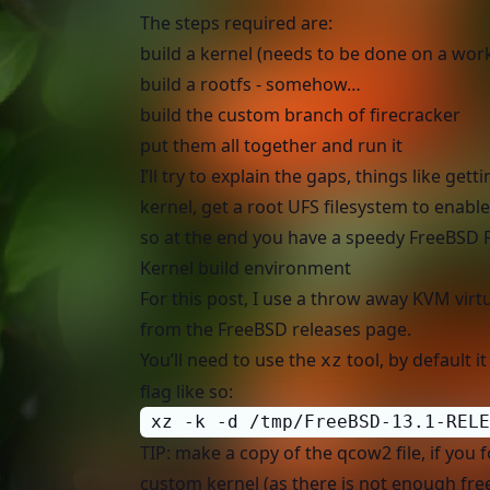
The steps required are:
build a kernel (needs to be done on a wo
build a rootfs - somehow…
build the custom branch of firecracker
put them all together and run it
I’ll try to explain the gaps, things like 
kernel, get a root UFS filesystem to enable 
so at the end you have a speedy FreeBSD 
Kernel build environment
For this post, I use a throw away KVM vir
from the
FreeBSD releases
page.
You’ll need to use the
tool, by default i
xz
flag like so:
 xz -k -d /tmp/FreeBSD-13.1-RELE
TIP: make a copy of the qcow2 file, if you 
custom kernel (as there is not enough fre