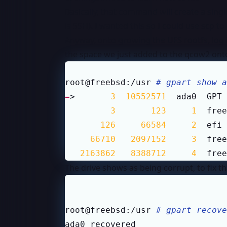
Basically, that command will create a sing
is SSH). I wanted this so I could use scp 
Anyway, onto growing the UFS rootfs, log 
the space we just added to the qcow2 onto
root@freebsd:/usr 
# gpart show a
=
>       
3
10552571
  ada0  GPT 
3
123
1
  free
126
66584
2
  efi 
66710
2097152
3
  free
2163862
8388712
4
  free
The drive shows as being corrupt, to fix t
root@freebsd:/usr 
# gpart recove