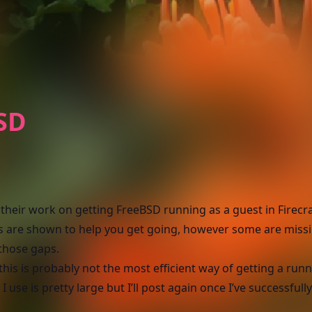
BSD
M
their work on getting FreeBSD running as a guest in Firecra
ps are shown to help you get going, however some are missi
 those gaps.
this is probably not the most efficient way of getting a run
use is pretty large but I’ll post again once I’ve successfull