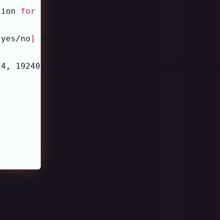
sion 
for
[
yes/no
]
24, 19240512, 20523200, 21805888, 23088576, 2
rom the
 before the