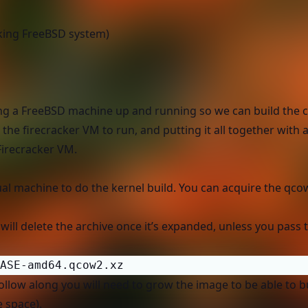
rking FreeBSD system)
getting a FreeBSD machine up and running so we can build the
the firecracker VM to run, and putting it all together with a
Firecracker VM.
tual machine to do the kernel build. You can acquire the qc
t will delete the archive once it’s expanded, unless you pass
ASE-amd64.qcow2.xz
follow along you will need to grow the image to be able to b
e space).