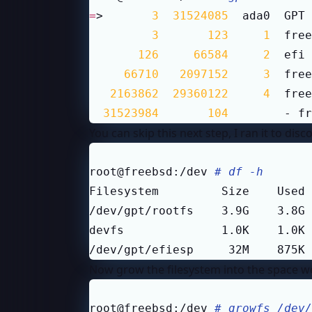
=
>       
3
31524085
  ada0  GPT 
3
123
1
  free
126
66584
2
  efi 
66710
2097152
3
  free
2163862
29360122
4
  free
31523984
104
        - fr
You can skip this next step, I ran it to di
root@freebsd:/dev 
# df -h
/dev/gpt/efiesp     32M    875K 
Now grow the filesystem into the space we
root@freebsd:/dev 
# growfs /dev/