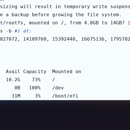
sizing will result in temporary write suspen
t/rootfs, mounted on /, from 4.0GB to 14GB? 
s -b 
#) at:
827072, 14109760, 15392448, 16675136, 179578
    31M     3%    /boot/efi
I ran this after I ran out of space as you can probably see f
 resized it. You will have abou a gigabyte free of disk space