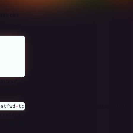
more disk
 to boot
r the
ostfwd
=
tcp::8022-:22 -net nic -monitor stdio
o
netdev
y todo list