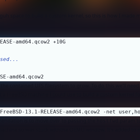
uh space to build a custom kernel, so this is how I made 
sed...
SE-amd64.qcow2
the contained UFS filesystem to grow. To do this we’ll need
 a FreeBSD machine I could use to build a custom kernel fo
FreeBSD-13.1-RELEASE-amd64.qcow2 -net user,h
mendation is to move over to passing the
param t
hostfwd
e machine so was stuck withthe QEMU window. It’s added to m