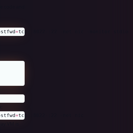
ce code and
ostfwd
=
tcp::8022-:22 -net nic -monitor stdio
o:
ostfwd
=
tcp::8022-:22 -net nic 
way VM is