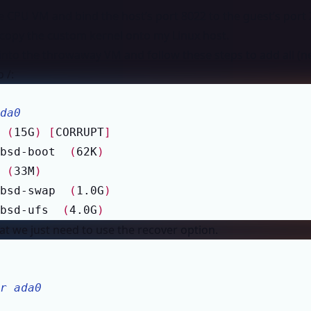
le CPU VM and bind the host’s port 8022 to the guest’s port
to copy the custom kernel onto my Linux host.
into the throwaway VM and follow these steps to add all (ne
 /:
da0
 
(
15G
)
[
CORRUPT
]
bsd-boot  
(
62K
)
 
(
33M
)
bsd-swap  
(
1.0G
)
bsd-ufs  
(
4.0G
)
hat we just need to use the recover option.
r ada0