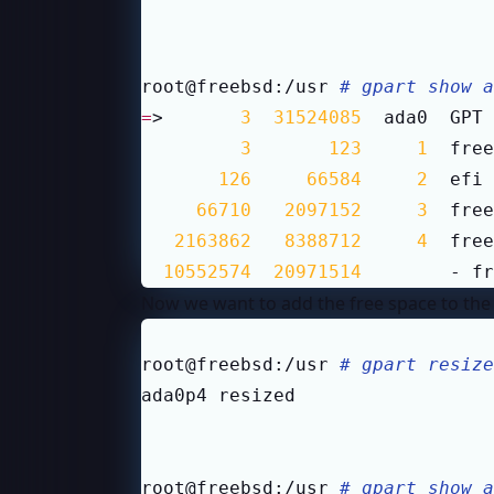
root@freebsd:/usr 
# gpart show a
=
>       
3
31524085
  ada0  GPT 
3
123
1
  free
126
66584
2
  efi 
66710
2097152
3
  free
2163862
8388712
4
  free
10552574
20971514
        - fr
Now we want to add the free space to the U
root@freebsd:/usr 
# gpart resize
root@freebsd:/usr 
# gpart show a