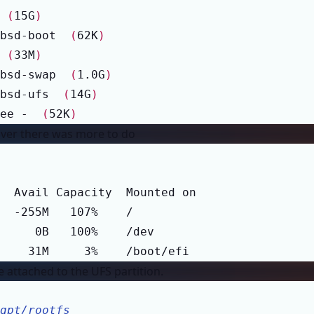
 
(
15G
)
bsd-boot  
(
62K
)
 
(
33M
)
bsd-swap  
(
1.0G
)
bsd-ufs  
(
14G
)
ee -  
(
52K
)
scover there was more to do
    31M     3%    /boot/efi
 attached to the UFS partition.
gpt/rootfs