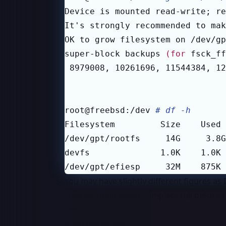
Device is mounted read-write
;
 re
It
'
OK to grow filesystem on /dev/gp
super-block backups 
(
for
 fsck_ff
 8979008, 10261696, 11544384, 12
root@freebsd:/dev 
# df -h
/dev/gpt/efiesp     32M    875K 
You may have slightly different figures as 
root partition being complete full before I
reszie.
Build the kernel