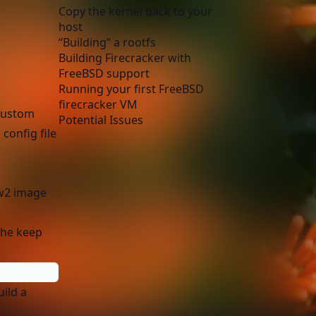
Copy the kernel back to your
host
“Building” a rootfs
Building Firecracker with
FreeBSD support
Running your first FreeBSD
firecracker VM
 custom
Potential Issues
 config file
ow2 image
 the keep
uild a