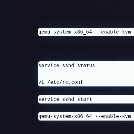
Now there should be space, we need to ena
build it as per Colin’s instructions.
Just to recap, to run the VM I used:
qemu-system-x86_64 --enable-kvm 
Let’s enable SSH so we can later use it to c
SSH
To enable SSH, I ran the following:
vi /etc/rc.conf
add the line
to the fil
sshd_enable=YES
service sshd start
Shutdown
and start a
shutdown -p now
qemu-system-x86_64 --enable-kvm 
On your host machine, run
ssh root@lo
running).