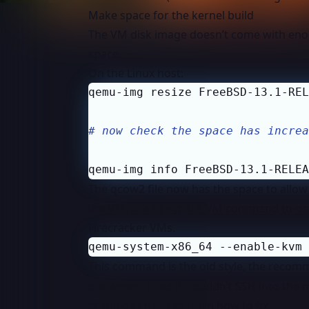
Make space for the kernel build
The VM disk image doesn’t come with enog
space.
On the Linux host:
# now check the space has increa
qemu-img info FreeBSD-13.1-RELEA
The qcow2 file now has the space to allow 
the VM. I used a quick VM command to get
Firecracker VMs.
qemu-system-x86_64 --enable-kvm 
This command is the old style, the recom
but when I tried it I couldn’t SSH into th
of things I need to learn how to fix.