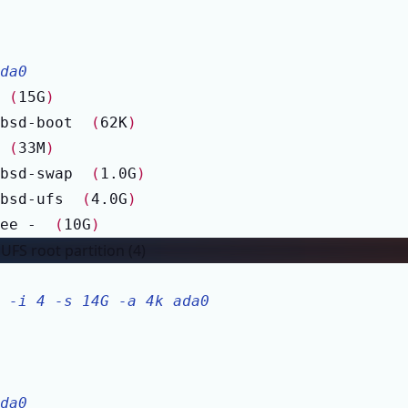
da0
 
(
15G
)
bsd-boot  
(
62K
)
 
(
33M
)
bsd-swap  
(
1.0G
)
bsd-ufs  
(
4.0G
)
ee -  
(
10G
)
FS root partition (4)
 -i 4 -s 14G -a 4k ada0
da0