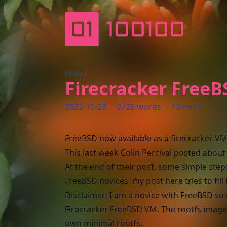
more zeros than ones…
Posts
/
Firecracker Free
2022-10-23
·
2728 words
·
13 mins
FreeBSD now available as a firecracker V
This last week Colin Percival
posted
about 
At the end of their post, some simple ste
FreeBSD novices, my post here tries to fill
Disclaimer: I am a novice with FreeBSD so 
Firecracker FreeBSD VM. The rootfs image I 
own minimal rootfs.